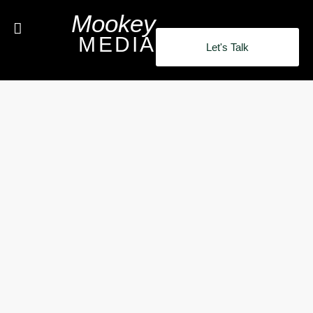
Mookey
MEDIA
Let's Talk